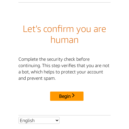
Let's confirm you are
human
Complete the security check before
continuing. This step verifies that you are not
a bot, which helps to protect your account
and prevent spam.
Begin