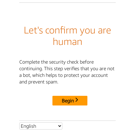
Let's confirm you are
human
Complete the security check before
continuing. This step verifies that you are not
a bot, which helps to protect your account
and prevent spam.
Begin