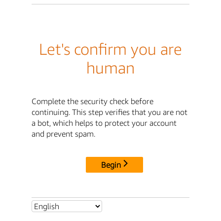
Let's confirm you are
human
Complete the security check before
continuing. This step verifies that you are not
a bot, which helps to protect your account
and prevent spam.
Begin