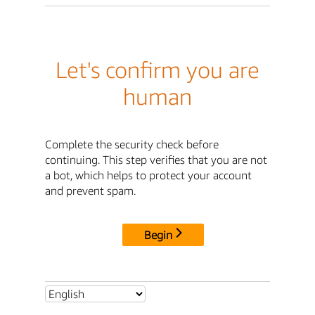
Let's confirm you are
human
Complete the security check before
continuing. This step verifies that you are not
a bot, which helps to protect your account
and prevent spam.
Begin