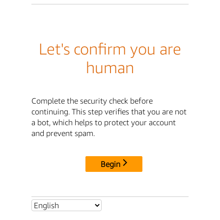
Let's confirm you are
human
Complete the security check before
continuing. This step verifies that you are not
a bot, which helps to protect your account
and prevent spam.
Begin