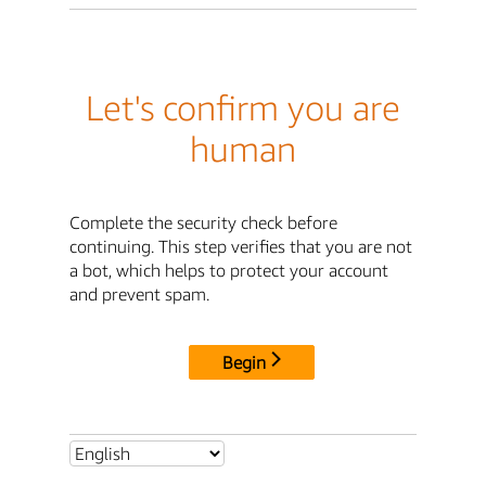
Let's confirm you are
human
Complete the security check before
continuing. This step verifies that you are not
a bot, which helps to protect your account
and prevent spam.
Begin