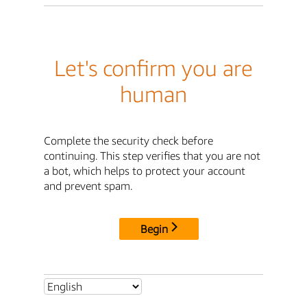
Let's confirm you are
human
Complete the security check before
continuing. This step verifies that you are not
a bot, which helps to protect your account
and prevent spam.
Begin