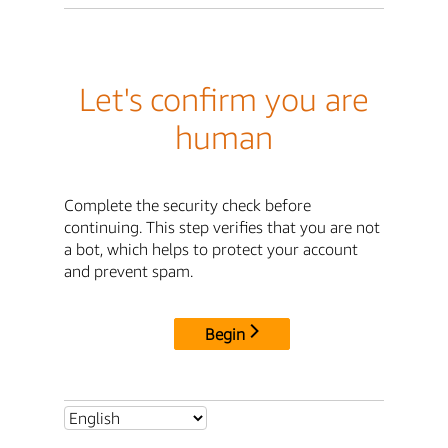
Let's confirm you are
human
Complete the security check before
continuing. This step verifies that you are not
a bot, which helps to protect your account
and prevent spam.
Begin