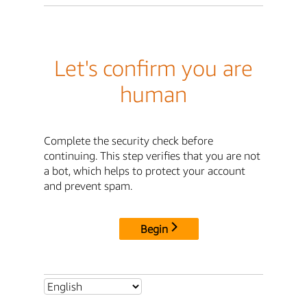
Let's confirm you are
human
Complete the security check before
continuing. This step verifies that you are not
a bot, which helps to protect your account
and prevent spam.
Begin