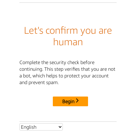
Let's confirm you are
human
Complete the security check before
continuing. This step verifies that you are not
a bot, which helps to protect your account
and prevent spam.
Begin