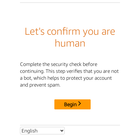
Let's confirm you are
human
Complete the security check before
continuing. This step verifies that you are not
a bot, which helps to protect your account
and prevent spam.
Begin