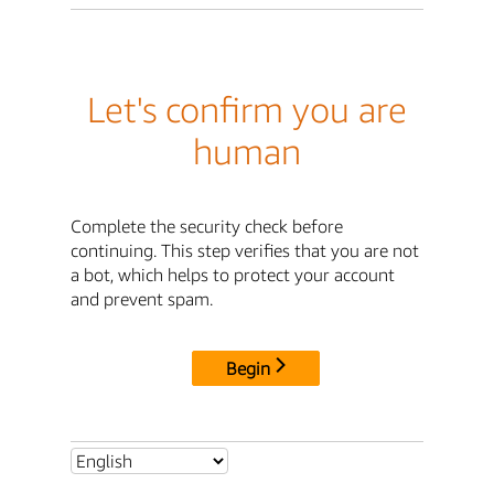
Let's confirm you are
human
Complete the security check before
continuing. This step verifies that you are not
a bot, which helps to protect your account
and prevent spam.
Begin