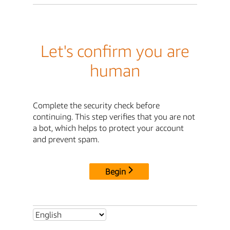
Let's confirm you are
human
Complete the security check before
continuing. This step verifies that you are not
a bot, which helps to protect your account
and prevent spam.
Begin