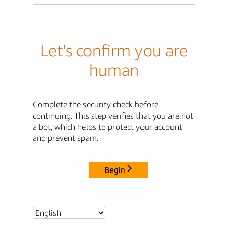
Let's confirm you are
human
Complete the security check before
continuing. This step verifies that you are not
a bot, which helps to protect your account
and prevent spam.
Begin