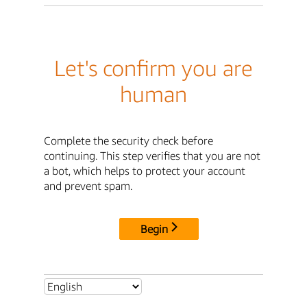
Let's confirm you are
human
Complete the security check before
continuing. This step verifies that you are not
a bot, which helps to protect your account
and prevent spam.
Begin