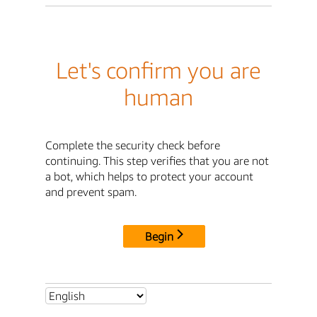
Let's confirm you are
human
Complete the security check before
continuing. This step verifies that you are not
a bot, which helps to protect your account
and prevent spam.
Begin