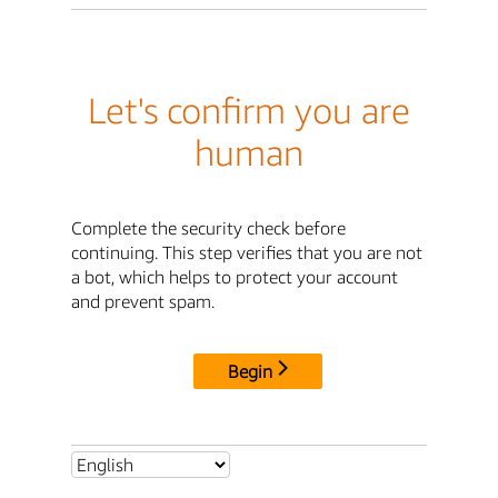
Let's confirm you are
human
Complete the security check before
continuing. This step verifies that you are not
a bot, which helps to protect your account
and prevent spam.
Begin