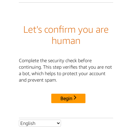
Let's confirm you are
human
Complete the security check before
continuing. This step verifies that you are not
a bot, which helps to protect your account
and prevent spam.
Begin