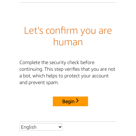
Let's confirm you are
human
Complete the security check before
continuing. This step verifies that you are not
a bot, which helps to protect your account
and prevent spam.
Begin