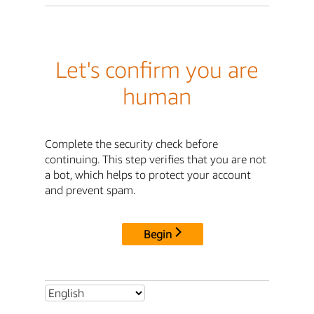
Let's confirm you are
human
Complete the security check before
continuing. This step verifies that you are not
a bot, which helps to protect your account
and prevent spam.
Begin