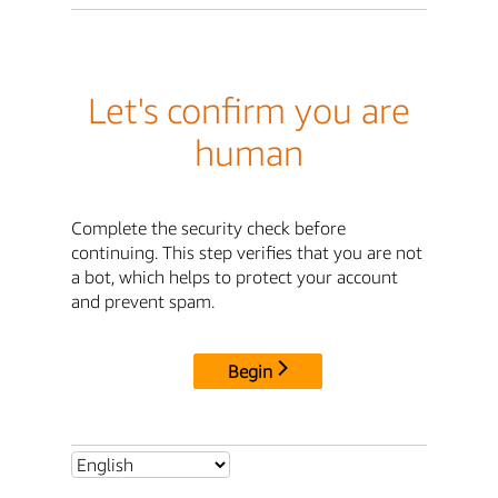
Let's confirm you are
human
Complete the security check before
continuing. This step verifies that you are not
a bot, which helps to protect your account
and prevent spam.
Begin