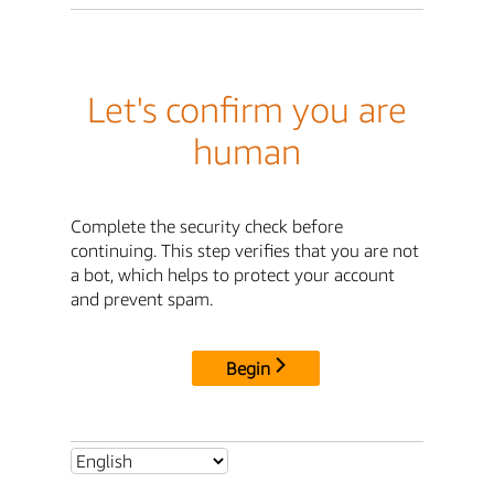
Let's confirm you are
human
Complete the security check before
continuing. This step verifies that you are not
a bot, which helps to protect your account
and prevent spam.
Begin