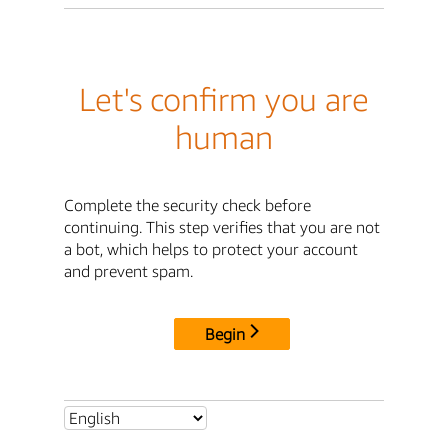
Let's confirm you are
human
Complete the security check before
continuing. This step verifies that you are not
a bot, which helps to protect your account
and prevent spam.
Begin