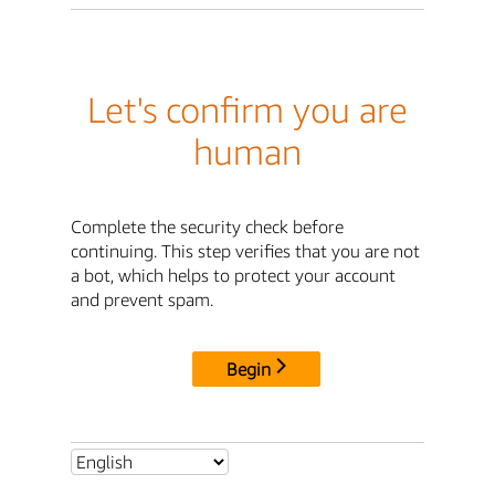
Let's confirm you are
human
Complete the security check before
continuing. This step verifies that you are not
a bot, which helps to protect your account
and prevent spam.
Begin