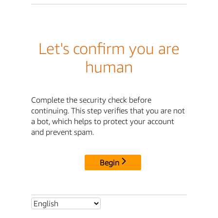
Let's confirm you are
human
Complete the security check before
continuing. This step verifies that you are not
a bot, which helps to protect your account
and prevent spam.
Begin