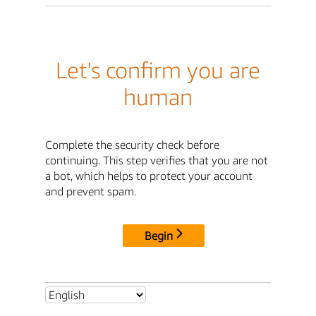
Let's confirm you are
human
Complete the security check before
continuing. This step verifies that you are not
a bot, which helps to protect your account
and prevent spam.
Begin