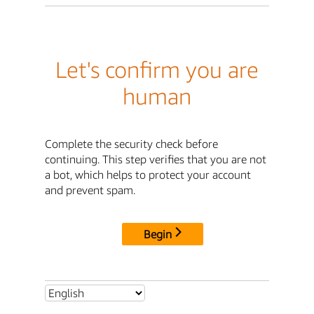
Let's confirm you are
human
Complete the security check before
continuing. This step verifies that you are not
a bot, which helps to protect your account
and prevent spam.
Begin