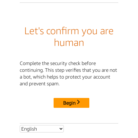
Let's confirm you are
human
Complete the security check before
continuing. This step verifies that you are not
a bot, which helps to protect your account
and prevent spam.
Begin