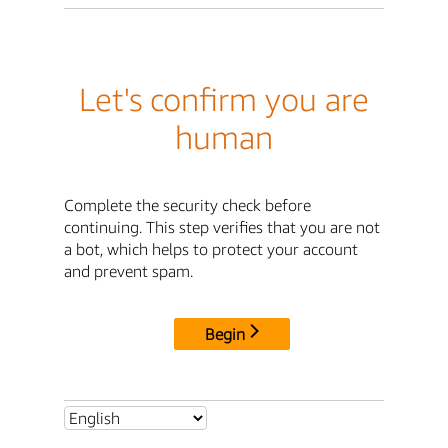
Let's confirm you are
human
Complete the security check before
continuing. This step verifies that you are not
a bot, which helps to protect your account
and prevent spam.
Begin