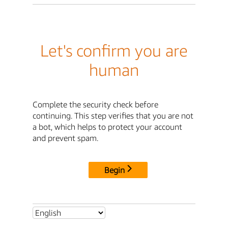
Let's confirm you are
human
Complete the security check before
continuing. This step verifies that you are not
a bot, which helps to protect your account
and prevent spam.
Begin