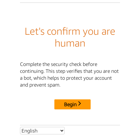
Let's confirm you are
human
Complete the security check before
continuing. This step verifies that you are not
a bot, which helps to protect your account
and prevent spam.
Begin