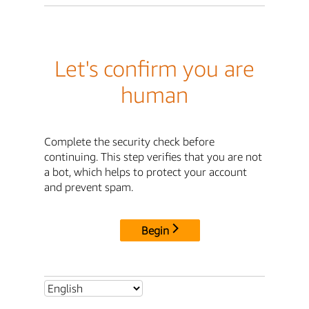
Let's confirm you are
human
Complete the security check before
continuing. This step verifies that you are not
a bot, which helps to protect your account
and prevent spam.
Begin