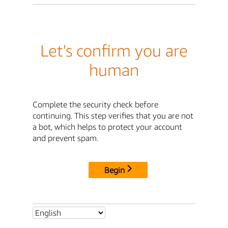
Let's confirm you are
human
Complete the security check before
continuing. This step verifies that you are not
a bot, which helps to protect your account
and prevent spam.
Begin