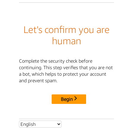
Let's confirm you are
human
Complete the security check before
continuing. This step verifies that you are not
a bot, which helps to protect your account
and prevent spam.
Begin