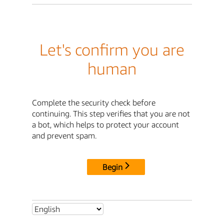
Let's confirm you are
human
Complete the security check before
continuing. This step verifies that you are not
a bot, which helps to protect your account
and prevent spam.
Begin