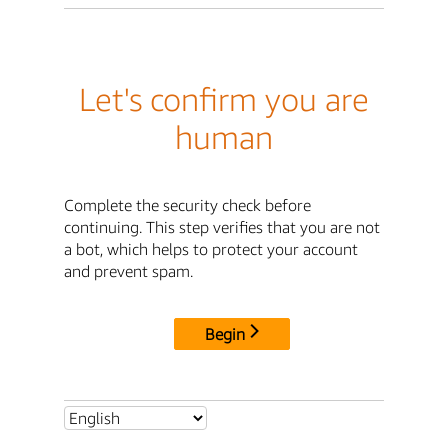
Let's confirm you are
human
Complete the security check before
continuing. This step verifies that you are not
a bot, which helps to protect your account
and prevent spam.
Begin