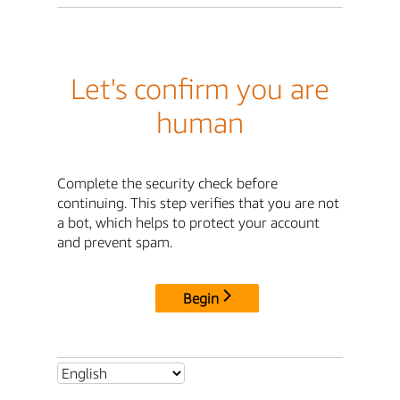
Let's confirm you are
human
Complete the security check before
continuing. This step verifies that you are not
a bot, which helps to protect your account
and prevent spam.
Begin