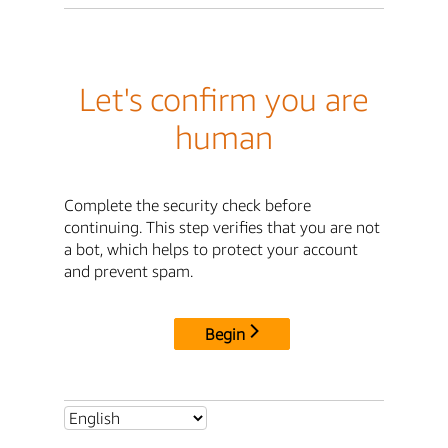
Let's confirm you are
human
Complete the security check before
continuing. This step verifies that you are not
a bot, which helps to protect your account
and prevent spam.
Begin