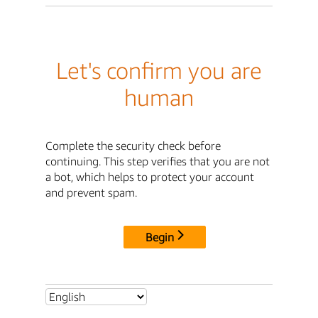
Let's confirm you are
human
Complete the security check before
continuing. This step verifies that you are not
a bot, which helps to protect your account
and prevent spam.
Begin