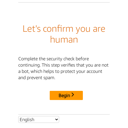
Let's confirm you are
human
Complete the security check before
continuing. This step verifies that you are not
a bot, which helps to protect your account
and prevent spam.
Begin