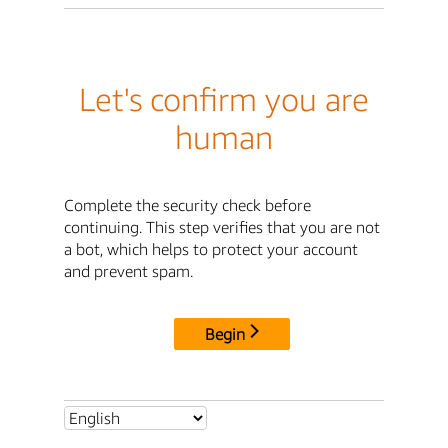
Let's confirm you are
human
Complete the security check before
continuing. This step verifies that you are not
a bot, which helps to protect your account
and prevent spam.
Begin