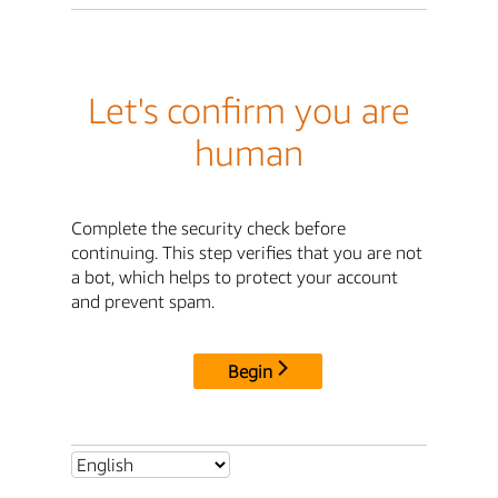
Let's confirm you are
human
Complete the security check before
continuing. This step verifies that you are not
a bot, which helps to protect your account
and prevent spam.
Begin