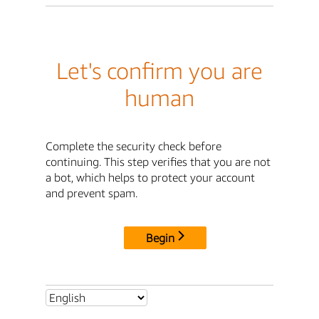
Let's confirm you are
human
Complete the security check before
continuing. This step verifies that you are not
a bot, which helps to protect your account
and prevent spam.
Begin