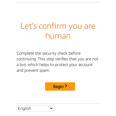
Let's confirm you are
human
Complete the security check before
continuing. This step verifies that you are not
a bot, which helps to protect your account
and prevent spam.
Begin