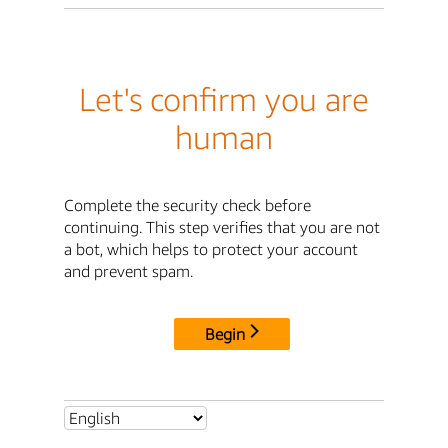
Let's confirm you are
human
Complete the security check before
continuing. This step verifies that you are not
a bot, which helps to protect your account
and prevent spam.
Begin