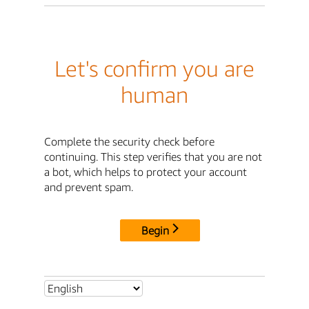
Let's confirm you are
human
Complete the security check before
continuing. This step verifies that you are not
a bot, which helps to protect your account
and prevent spam.
Begin