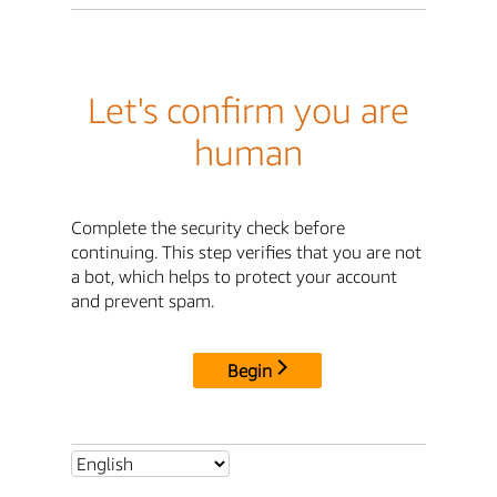
Let's confirm you are
human
Complete the security check before
continuing. This step verifies that you are not
a bot, which helps to protect your account
and prevent spam.
Begin