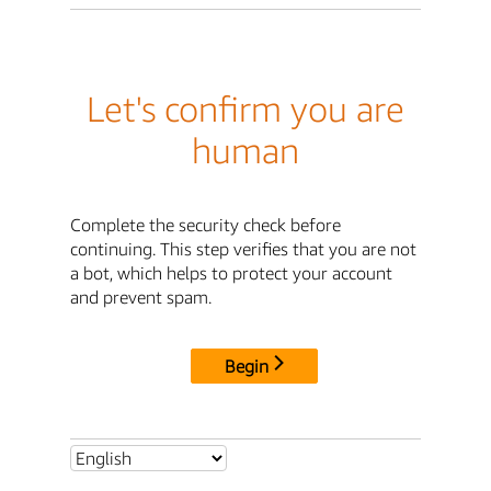
Let's confirm you are
human
Complete the security check before
continuing. This step verifies that you are not
a bot, which helps to protect your account
and prevent spam.
Begin