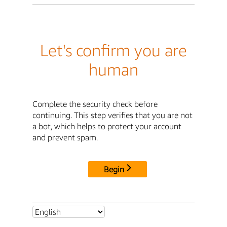
Let's confirm you are
human
Complete the security check before
continuing. This step verifies that you are not
a bot, which helps to protect your account
and prevent spam.
Begin